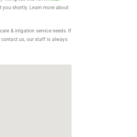
ct you shortly. Learn more about
are & irrigation service needs. If
contact us, our staff is always