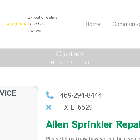
4.9
out of 5 stars
Home
Common spr
★★★★★
based on
5
reviews
Contact
Home
Contact
VICE
469-294-8444
TX LI 6529
Allen Sprinkler Repa
Please let us know how we can help you by