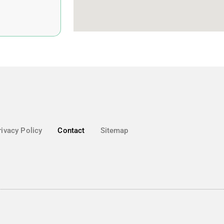
rivacy Policy
Contact
Sitemap