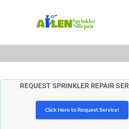
REQUEST SPRINKLER REPAIR SER
Click Here to Request Service!