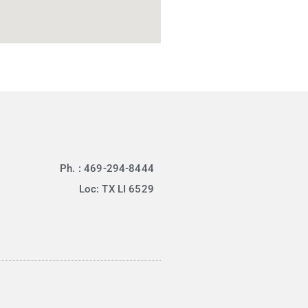
Ph. : 469-294-8444
Loc: TX LI 6529