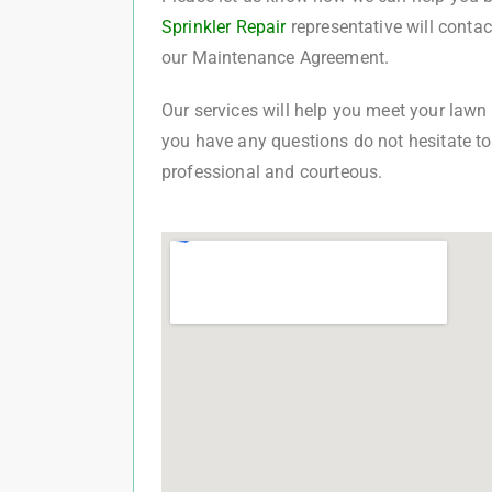
Sprinkler Repair
representative will conta
our Maintenance Agreement.
Our services will help you meet your lawn c
you have any questions do not hesitate to 
professional and courteous.