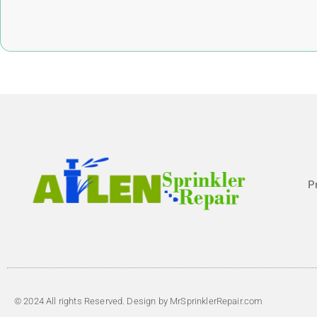
P
© 2024 All rights Reserved. Design by MrSprinklerRepair.com