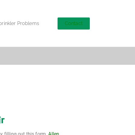
Contact
inkler Problems
ir
 filling out this form.
Allen